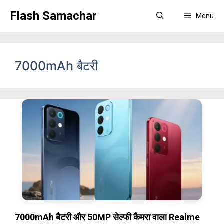
Skip
Flash Samachar
Menu
to
content
7000mAh बैटरी
7000mAh बैटरी और 50MP सेल्फी कैमरा वाला Realme