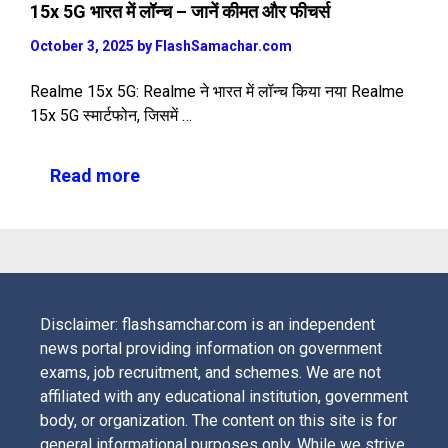
15x 5G भारत में लॉन्च – जानें कीमत और फीचर्स
October 3, 2025
by
FlashSamachar.com
Realme 15x 5G: Realme ने भारत में लॉन्च किया नया Realme
15x 5G स्मार्टफोन, जिसमें …
Read more
Disclaimer: flashsamchar.com is an independent
news portal providing information on government
exams, job recruitment, and schemes. We are not
affiliated with any educational institution, government
body, or organization. The content on this site is for
general informational purposes only. While we strive